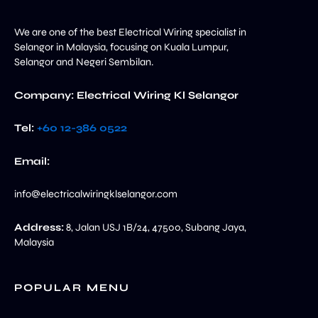
We are one of the best Electrical Wiring specialist in
Selangor in Malaysia, focusing on Kuala Lumpur,
Selangor and Negeri Sembilan.
Company: Electrical Wiring Kl Selangor
Tel:
+60 12-386 0522‬
Email:
info@electricalwiringklselangor.com
Address:
8, Jalan USJ 1B/24, 47500, Subang Jaya,
Malaysia
POPULAR MENU