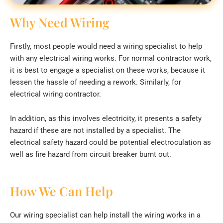
Why Need Wiring
Firstly, most people would need a wiring specialist to help
with any electrical wiring works. For normal contractor work,
it is best to engage a specialist on these works, because it
lessen the hassle of needing a rework. Similarly, for
electrical wiring contractor.
In addition, as this involves electricity, it presents a safety
hazard if these are not installed by a specialist. The
electrical safety hazard could be potential electroculation as
well as fire hazard from circuit breaker burnt out.
How We Can Help
Our wiring specialist can help install the wiring works in a