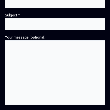
Subject *
Your message (optional)