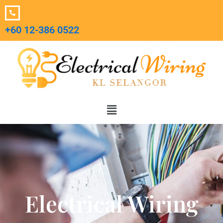
Skip
to
+60 12-386 0522‬
content
Menu
Electrical Wiring