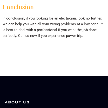
Conclusion
In conclusion, if you looking for an electrician, look no further.
We can help you with all your wiring problems at a low price. It
is best to deal with a professional if you want the job done
perfectly. Call us now if you experience power trip.
ABOUT US