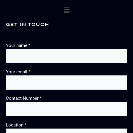
Menu
GET IN TOUCH
Your name *
Your email *
Contact Number *
Location *