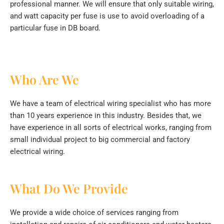
professional manner. We will ensure that only suitable wiring,
and watt capacity per fuse is use to avoid overloading of a
particular fuse in DB board.
Who Are We
We have a team of electrical wiring specialist who has more
than 10 years experience in this industry. Besides that, we
have experience in all sorts of electrical works, ranging from
small individual project to big commercial and factory
electrical wiring.
What Do We Provide
We provide a wide choice of services ranging from