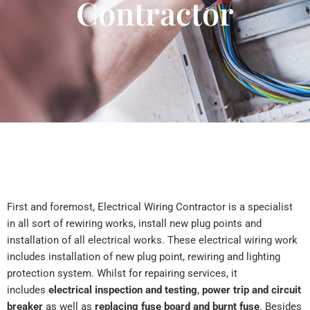
Contractor
First and foremost, Electrical Wiring Contractor is a specialist
in all sort of rewiring works, install new plug points and
installation of all electrical works. These electrical wiring work
includes installation of new plug point, rewiring and lighting
protection system. Whilst for repairing services, it
includes
electrical inspection and testing
,
power trip and circuit
breaker
as well as
replacing fuse board and burnt fuse
. Besides