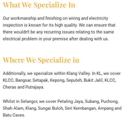
What We Specialize In
Our workmanship and finishing on wiring and electricity
inspection is known for its high quality. We can ensure that
there wouldn’t be any recurring issues relating to the same
electrical problem in your premise after dealing with us.
Where We Specialize in
Additionally, we specialize within Klang Valley. In KL, we cover
KLCC, Bangsar, Setapak, Kepong, Seputeh, Bukit Jalil, KLCC,
Cheras and Putrajaya.
Whilst in Selangor, we cover Petaling Jaya, Subang, Puchong,
Shah Alam, Klang, Sungai Buloh, Seri Kembangan, Ampang and
Batu Caves.