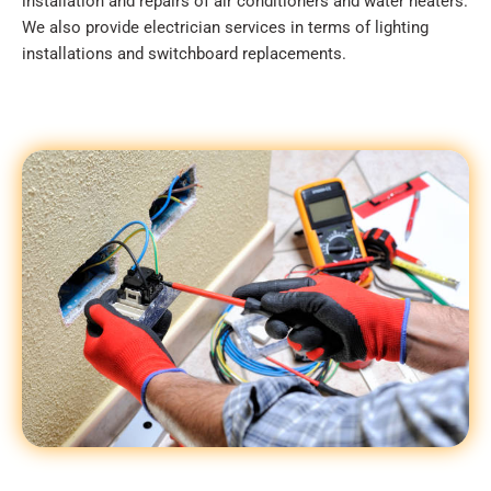
installation and repairs of air conditioners and water heaters.
We also provide electrician services in terms of lighting
installations and switchboard replacements.