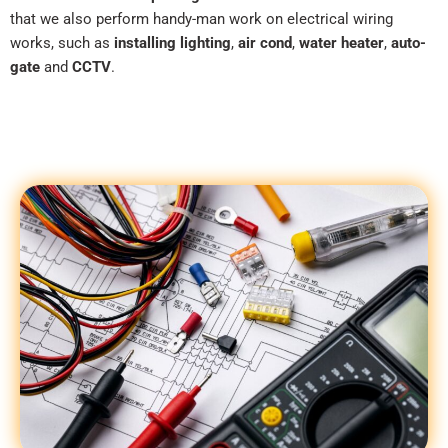
that we also perform handy-man work on electrical wiring
works, such as
installing lighting
,
air cond
,
water heater
,
auto-
gate
and
CCTV
.