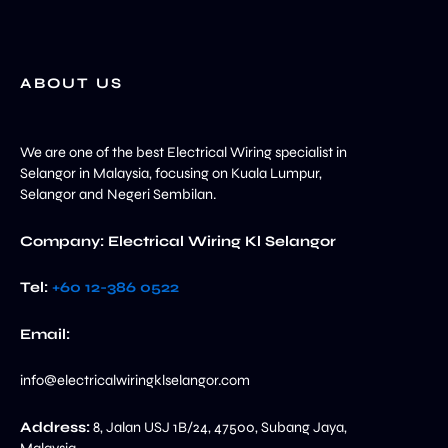
ABOUT US
We are one of the best Electrical Wiring specialist in
Selangor in Malaysia, focusing on Kuala Lumpur,
Selangor and Negeri Sembilan.
Company: Electrical Wiring Kl Selangor
Tel:
+60 12-386 0522‬
Email:
info@electricalwiringklselangor.com
Address:
8, Jalan USJ 1B/24, 47500, Subang Jaya,