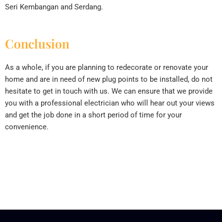
Seri Kembangan and Serdang.
Conclusion
As a whole, if you are planning to redecorate or renovate your
home and are in need of new plug points to be installed, do not
hesitate to get in touch with us. We can ensure that we provide
you with a professional electrician who will hear out your views
and get the job done in a short period of time for your
convenience.