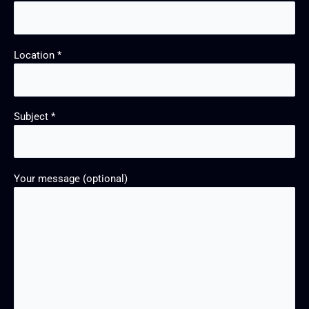
Location *
Subject *
Your message (optional)