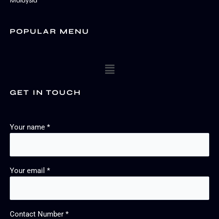
Malaysia
POPULAR MENU
Menu
GET IN TOUCH
Your name *
Your email *
Contact Number *