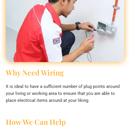
Why Need Wiring
It is ideal to have a sufficient number of plug points around
your living or working area to ensure that you are able to
place electrical items around at your liking.
How We Can Help