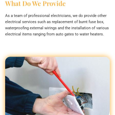
What Do We Provide
As a team of professional electricians, we do provide other
electrical services such as replacement of burnt fuse box,
waterproofing external wirings and the installation of various
electrical items ranging from auto gates to water heaters.