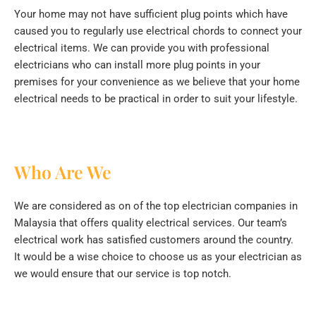
Your home may not have sufficient plug points which have
caused you to regularly use electrical chords to connect your
electrical items. We can provide you with professional
electricians who can install more plug points in your
premises for your convenience as we believe that your home
electrical needs to be practical in order to suit your lifestyle.
Who Are We
We are considered as on of the top electrician companies in
Malaysia that offers quality electrical services. Our team’s
electrical work has satisfied customers around the country.
It would be a wise choice to choose us as your electrician as
we would ensure that our service is top notch.