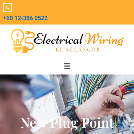
Skip
to
+60 12-386 0522‬
content
Menu
New Plug Point