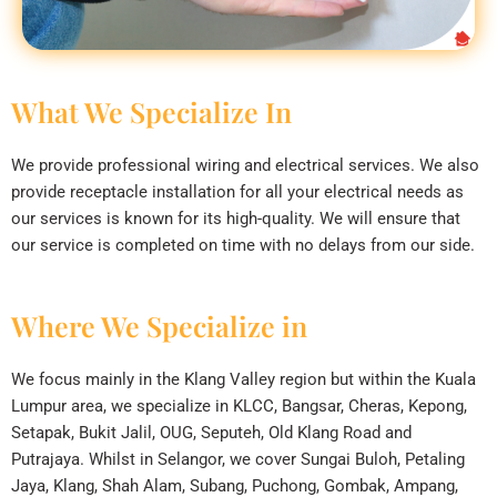
What We Specialize In
We provide professional wiring and electrical services. We also
provide receptacle installation for all your electrical needs as
our services is known for its high-quality. We will ensure that
our service is completed on time with no delays from our side.
Where We Specialize in
We focus mainly in the Klang Valley region but within the Kuala
Lumpur area, we specialize in KLCC, Bangsar, Cheras, Kepong,
Setapak, Bukit Jalil, OUG, Seputeh, Old Klang Road and
Putrajaya. Whilst in Selangor, we cover Sungai Buloh, Petaling
Jaya, Klang, Shah Alam, Subang, Puchong, Gombak, Ampang,