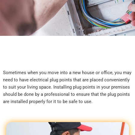
Sometimes when you move into a new house or office, you may
need to have electrical plug points that are placed conveniently
to suit your living space. Installing plug points in your premises
should be done by a professional to ensure that the plug points
are installed properly for it to be safe to use.